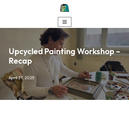
Skip
to
content
Upcycled Painting Workshop –
Recap
April 27, 2025