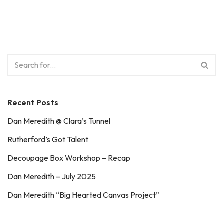
Recent Posts
Dan Meredith @ Clara’s Tunnel
Rutherford’s Got Talent
Decoupage Box Workshop – Recap
Dan Meredith – July 2025
Dan Meredith “Big Hearted Canvas Project”