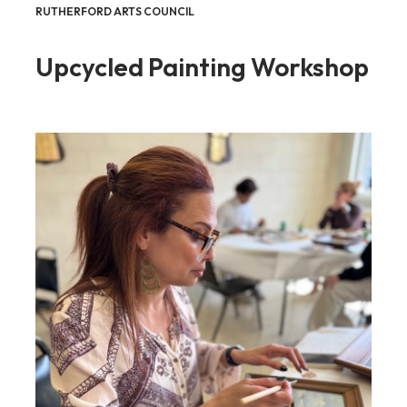
RUTHERFORD ARTS COUNCIL
Upcycled Painting Workshop