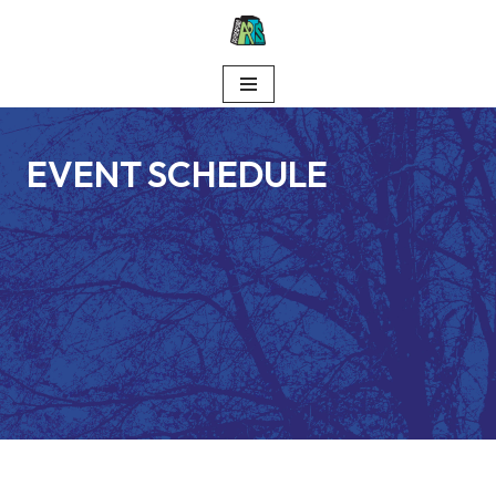
Skip
to
content
EVENT SCHEDULE