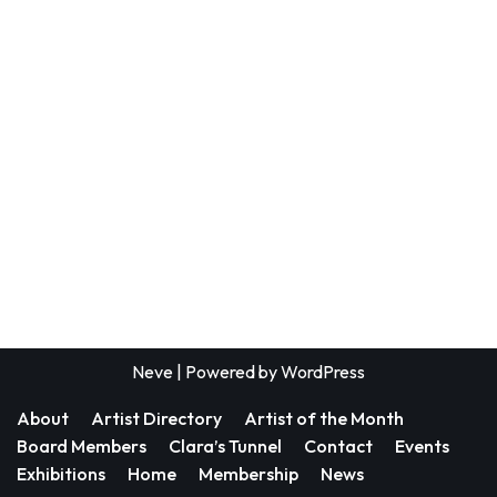
Neve
| Powered by
WordPress
About
Artist Directory
Artist of the Month
Board Members
Clara’s Tunnel
Contact
Events
Exhibitions
Home
Membership
News