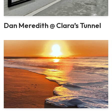
Dan Meredith @ Clara’s Tunnel